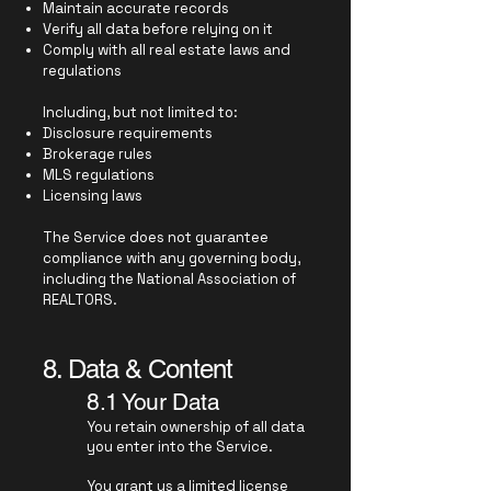
Maintain accurate records
Verify all data before relying on it
Comply with all real estate laws and
regulations
Including, but not limited to:
Disclosure requirements
Brokerage rules
MLS regulations
Licensing laws
The Service does not guarantee
compliance with any governing body,
including the National Association of
REALTORS.
8. Data & Content
8.1 Your Data
You retain ownership of all data
you enter into the Service.
You grant us a limited license