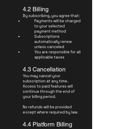
4.2 Billing
By subscribing, you agree that:
Payments will be charged
to your selected
payment method
Subscriptions
automatically renew
unless canceled
You are responsible for all
applicable taxes
4.3 Cancellation
You may cancel your
subscription at any time.
Access to paid features will
continue through the end of
your billing period.
No refunds will be provided
except where required by law.
4.4 Platform Billing