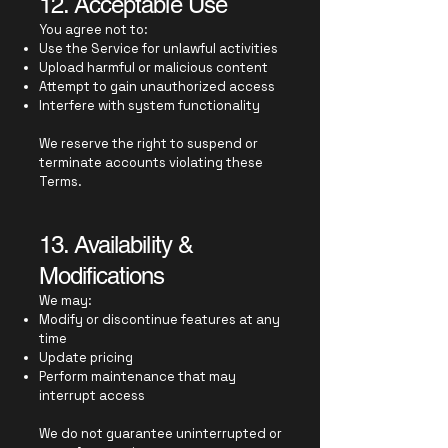
12. Acceptable Use
You agree not to:
Use the Service for unlawful activities
Upload harmful or malicious content
Attempt to gain unauthorized access
Interfere with system functionality
We reserve the right to suspend or
terminate accounts violating these
Terms.
13. Availability &
Modifications
We may:
Modify or discontinue features at any
time
Update pricing
Perform maintenance that may
interrupt access
We do not guarantee uninterrupted or