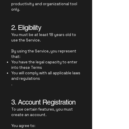
productivity and organizational tool
only.
2. Eligibility
You must be at least 18 years old to
use the Service.
By using the Service, you represent
that:
You have the legal capacity to enter
into these Terms
You will comply with all applicable laws
and regulations
.
3. Account Registration
To use certain features, you must
create an account.
You agree to: