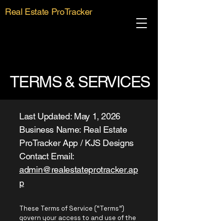
Real Estate ProTracker
TERMS & SERVICES
Last Updated: May 1, 2026
Business Name: Real Estate
ProTracker App / KJS Designs
Contact Email:
admin@realestateprotracker.ap
p
These Terms of Service (“Terms”)
govern your access to and use of the