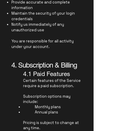
Provide accurate and complete
information
Maintain the security of your login
credentials
Notify us immediately of any
unauthorized use
You are responsible for all activity
under your account.
4. Subscription & Billing
4.1 Paid Features
Certain features of the Service
require a paid subscription.
Subscription options may
include:
Monthly plans
Annual plans
Pricing is subject to change at
any time.