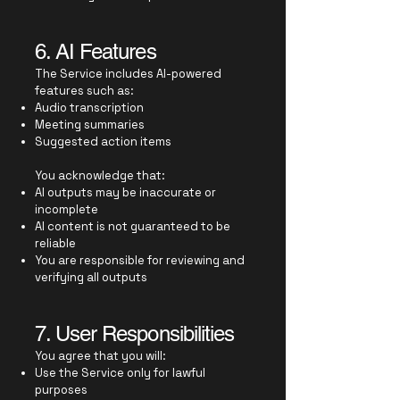
6. AI Features
The Service includes AI-powered
features such as:
Audio transcription
Meeting summaries
Suggested action items
You acknowledge that:
AI outputs may be inaccurate or
incomplete
AI content is not guaranteed to be
reliable
You are responsible for reviewing and
verifying all outputs
7. User Responsibilities
You agree that you will:
Use the Service only for lawful
purposes