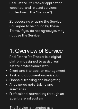
Real Estate ProTracker application,
websites, and related services
(collectively, the “Service”).
By accessing or using the Service,
you agree to be bound by these
Terms. If you do not agree, you may
not use the Service.
1. Overview of Service
Real Estate ProTracker is a digital
platform designed to assist real
estate professionals with:
Client and transaction management
Task and document organization
Financial tracking and budgeting
AI-powered note-taking and
summaries
Professional networking through an
agent referral system
The Service is intended as a