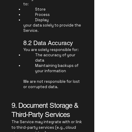
to:
Store
Process
Display
your data solely to provide the
Service.
8.2 Data Accuracy
You are solely responsible for:
The accuracy of your
data
Maintaining backups of
your information
We are not responsible for lost
or corrupted data.
9. Document Storage &
Third-Party Services
The Service may integrate with or link
to third-party services (e.g., cloud