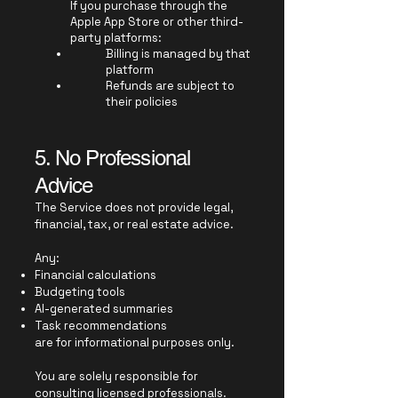
If you purchase through the
Apple App Store or other third-
party platforms:
Billing is managed by that
platform
Refunds are subject to
their policies
5. No Professional
Advice
The Service does not provide legal,
financial, tax, or real estate advice.
Any:
Financial calculations
Budgeting tools
AI-generated summaries
Task recommendations
are for informational purposes only.
You are solely responsible for
consulting licensed professionals.