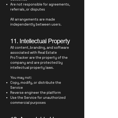
Are not responsible for agreements,
referrals, or disputes
All arrangements are made
independently between users.
11. Intellectual Property
All content, branding, and software
associated with Real Estate
ProTracker are the property of the
company and are protected by
intellectual property laws.
You may not:
Copy, modify, or distribute the
Service
Reverse engineer the platform
Use the Service for unauthorized
commercial purposes