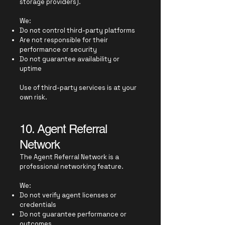
storage providers).
We:
Do not control third-party platforms
Are not responsible for their
performance or security
Do not guarantee availability or
uptime
Use of third-party services is at your
own risk.
10. Agent Referral
Network
The Agent Referral Network is a
professional networking feature.
We:
Do not verify agent licenses or
credentials
Do not guarantee performance or
outcomes